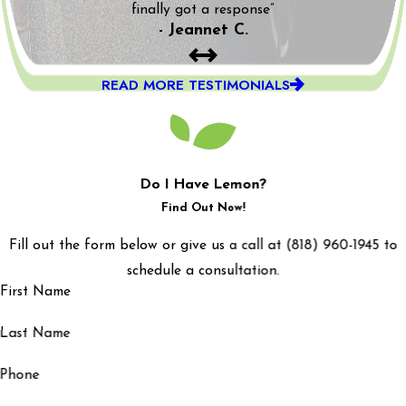
finally got a response”
- Jeannet C.
READ MORE TESTIMONIALS
Do I Have Lemon?
Find Out Now!
Fill out the form below or give us a call at (818) 960-1945 to
schedule a consultation.
First Name
Last Name
Phone