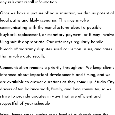
any relevant recall information.
Once we have a picture of your situation, we discuss potential
legal paths and likely scenarios. This may involve
communicating with the manufacturer about a possible
buyback, replacement, or monetary payment, or it may involve
filing suit if appropriate. Our attorneys regularly handle
breach of warranty disputes, used car lemon issues, and cases
that involve auto recalls.
Communication remains a priority throughout. We keep clients
informed about important developments and timing, and we
are available to answer questions as they come up. Studio City
drivers often balance work, family, and long commutes, so we
strive to provide updates in ways that are efficient and
respectful of your schedule.
Many lemon cases involve some level of pushback from the