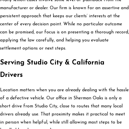
manufacturer or dealer. Our firm is known for an assertive and
persistent approach that keeps our clients’ interests at the
center of every decision point. While no particular outcome
can be promised, our focus is on presenting a thorough record,
applying the law carefully, and helping you evaluate
settlement options or next steps.
Serving Studio City & California
Drivers
Location matters when you are already dealing with the hassle
of a defective vehicle. Our office in Sherman Oaks is only a
short drive from Studio City, close to routes that many local
drivers already use. That proximity makes it practical to meet
in person when helpful, while still allowing most steps to be