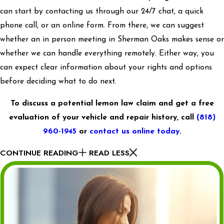
can start by contacting us through our 24/7 chat, a quick
phone call, or an online form. From there, we can suggest
whether an in person meeting in Sherman Oaks makes sense or
whether we can handle everything remotely. Either way, you
can expect clear information about your rights and options
before deciding what to do next.
To discuss a potential lemon law claim and get a free
evaluation of your vehicle and repair history, call
(818)
960-1945
or
contact us online today
.
CONTINUE READING
READ LESS