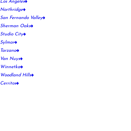
Los Angeles
Northridge
San Fernando Valley
Sherman Oaks
Studio City
Sylmar
Tarzana
Van Nuys
Winnetka
Woodland Hills
Cerritos