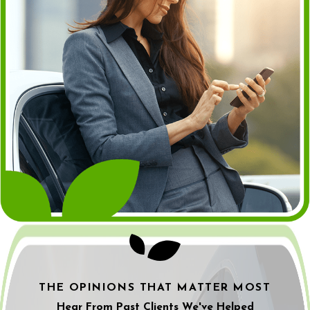
THE OPINIONS THAT MATTER MOST
Hear From Past Clients We've Helped