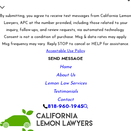
By submitting, you agree to receive text messages from California Lemo
Lawyers, APC at the number provided, including those related to your
inquiry, follow-ups, and review requests, via automated technology.
Consent is not a condition of purchase. Msg & data rates may apply.
Msg frequency may vary. Reply STOP to cancel or HELP for assistance.
Acceptable Use Policy
SEND MESSAGE
Home
About Us
Lemon Law Services
Testimonials
Contact
818-960-1945