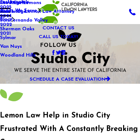
Testimonials
Used Car Lemons
Los Angeles
2025
Areas We Serve
California Lemon Law Attorney
Northridge
2023
Blog
San Fernando Valley
2022
CONTACT US
Sherman Oaks
2021
CALL US TODAY!
Sylmar
FOLLOW US
Van Nuys
Studio City
Woodland Hills
WE SERVE THE ENTIRE STATE OF CALIFORNIA
SCHEDULE A CASE EVALUATION
Lemon Law Help in Studio City
Frustrated With A Constantly Breaking