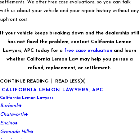
settlements. We offer free case evaluations, so you can talk
with us about your vehicle and your repair history without any
upfront cost.
If your vehicle keeps breaking down and the dealership still
has not fixed the problem, contact California Lemon
Lawyers, APC today for a
free case evaluation
and learn
whether California Lemon Law may help you pursue a
refund, replacement, or settlement.
CONTINUE READING
READ LESS
CALIFORNIA LEMON LAWYERS, APC
California Lemon Lawyers
Burbank
Chatsworth
Encino
Granada Hills