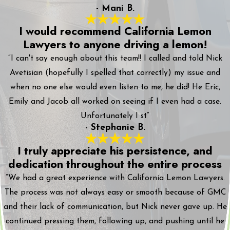
- Mani B.
I would recommend California Lemon
Lawyers to anyone driving a lemon!
“I can't say enough about this team!! I called and told Nick
Avetisian (hopefully I spelled that correctly) my issue and
when no one else would even listen to me, he did! He Eric,
Emily and Jacob all worked on seeing if I even had a case.
Unfortunately I st”
- Stephanie B.
I truly appreciate his persistence, and
dedication throughout the entire process
“We had a great experience with California Lemon Lawyers.
The process was not always easy or smooth because of GMC
and their lack of communication, but Nick never gave up. He
continued pressing them, following up, and pushing until he