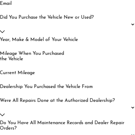
Email
Did You Purchase the Vehicle New or Used?
Year, Make & Model of Your Vehicle
Mileage When You Purchased
the Vehicle
Current Mileage
Dealership You Purchased the Vehicle From
Were All Repairs Done at the Authorized Dealership?
Do You Have All Maintenance Records and Dealer Repair
Orders?