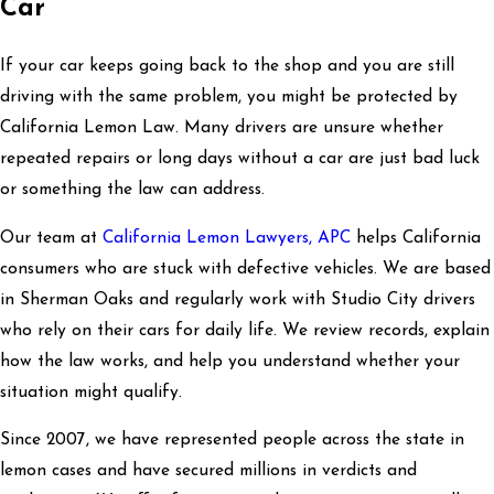
Car
If your car keeps going back to the shop and you are still
driving with the same problem, you might be protected by
California Lemon Law. Many drivers are unsure whether
repeated repairs or long days without a car are just bad luck
or something the law can address.
Our team at
California Lemon Lawyers, APC
helps California
consumers who are stuck with defective vehicles. We are based
in Sherman Oaks and regularly work with Studio City drivers
who rely on their cars for daily life. We review records, explain
how the law works, and help you understand whether your
situation might qualify.
Since 2007, we have represented people across the state in
lemon cases and have secured millions in verdicts and