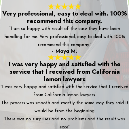
Very professional, easy to deal with. 100%
recommend this company.
“I am so happy with result of the case they have been
handling for me. Very professional, easy to deal with. 100%
recommend this company.”
- Maya M.
I was very happy and satisfied with the
service that I received from California
lemon lawyers
“I was very happy and satisfied with the service that I received
from California lemon lawyers.
The process was smooth and exactly the same way they said it
would be from the beginning
There was no surprises and no problems and the result was
exce”