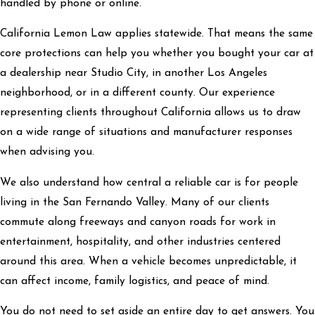
handled by phone or online.
California Lemon Law applies statewide. That means the same
core protections can help you whether you bought your car at
a dealership near Studio City, in another Los Angeles
neighborhood, or in a different county. Our experience
representing clients throughout California allows us to draw
on a wide range of situations and manufacturer responses
when advising you.
We also understand how central a reliable car is for people
living in the San Fernando Valley. Many of our clients
commute along freeways and canyon roads for work in
entertainment, hospitality, and other industries centered
around this area. When a vehicle becomes unpredictable, it
can affect income, family logistics, and peace of mind.
You do not need to set aside an entire day to get answers. You