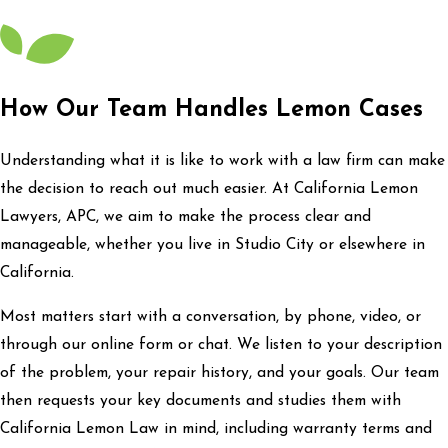
How Our Team Handles Lemon Cases
Understanding what it is like to work with a law firm can make
the decision to reach out much easier. At California Lemon
Lawyers, APC, we aim to make the process clear and
manageable, whether you live in Studio City or elsewhere in
California.
Most matters start with a conversation, by phone, video, or
through our online form or chat. We listen to your description
of the problem, your repair history, and your goals. Our team
then requests your key documents and studies them with
California Lemon Law in mind, including warranty terms and